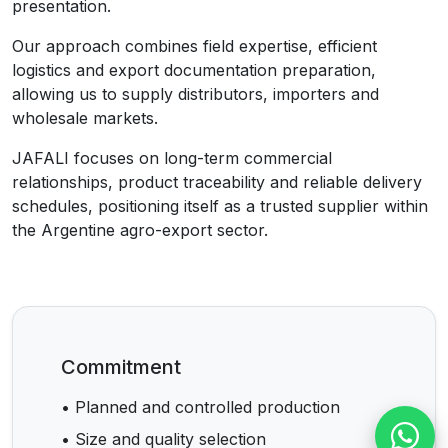
presentation.
Our approach combines field expertise, efficient
logistics and export documentation preparation,
allowing us to supply distributors, importers and
wholesale markets.
JAFALI focuses on long-term commercial
relationships, product traceability and reliable delivery
schedules, positioning itself as a trusted supplier within
the Argentine agro-export sector.
Commitment
• Planned and controlled production
• Size and quality selection