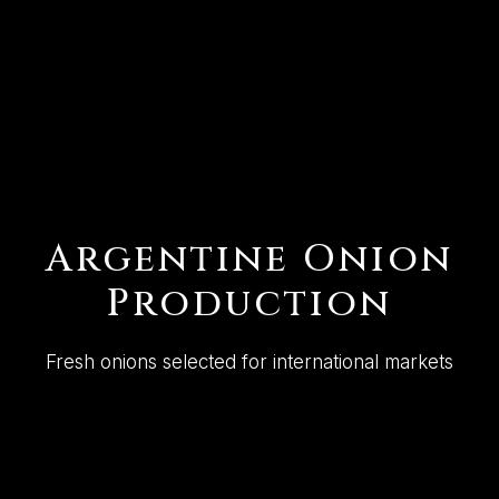
Argentine Onion
Production
Fresh onions selected for international markets