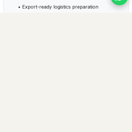
• Export-ready logistics preparation
• Sustainable business relationships
Products