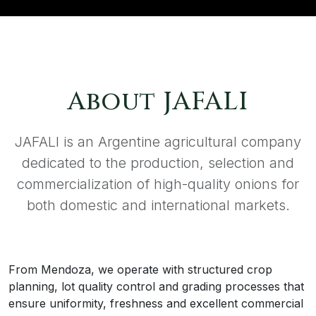
About JAFALI
JAFALI is an Argentine agricultural company
dedicated to the production, selection and
commercialization of high-quality onions for
both domestic and international markets.
From Mendoza, we operate with structured crop
planning, lot quality control and grading processes that
ensure uniformity, freshness and excellent commercial